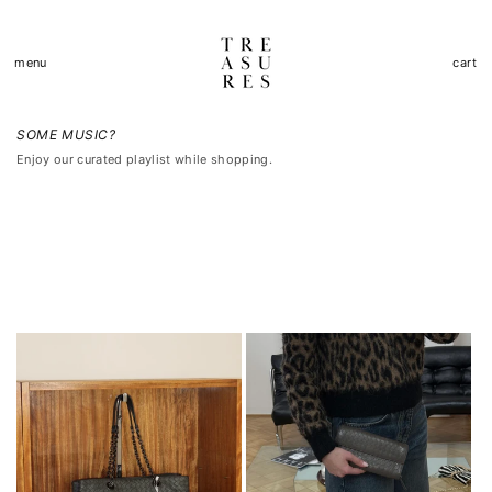
Přejít k
obsahu
Košík
menu
cart
SOME MUSIC?
Enjoy our curated playlist while shopping.