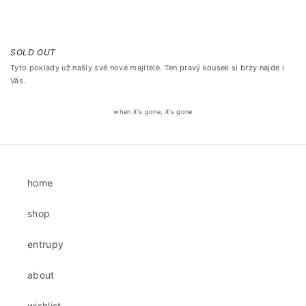
SOLD OUT
Tyto poklady už našly své nové majitele. Ten pravý kousek si brzy najde i
Vás.
when it's gone, it's gone
home
shop
entrupy
about
wishlist