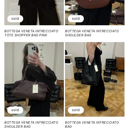
sold
sold
BOTTEGA VENETA INTRECCIATO
BOTTEGA VENETA INTRECCIATO
TOTE SHOPPER BAG PINK
SHOULDER BAG
sold
sold
BOTTEGA VENETA INTRECCIATO
BOTTEGA VENETA INTRECCIATO
SHOULDER BAG
BAG