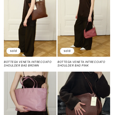
sold
sold
BOTTEGA VENETA INTRECCIATO
BOTTEGA VENETA INTRECCIATO
SHOULDER BAG BROWN
SHOULDER BAG PINK