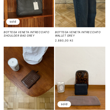
sold
BOTTEGA VENETA INTRECCIATO
BOTTEGA VENETA INTRECCIATO
SHOULDER BAG GREY
WALLET GREY
Běžná
2.880,00 Kč
cena
sold