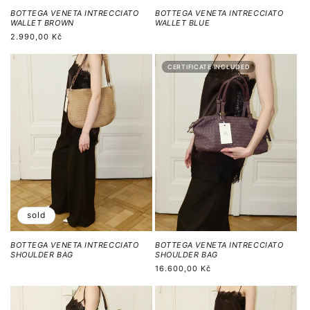
BOTTEGA VENETA INTRECCIATO
BOTTEGA VENETA INTRECCIATO
WALLET BROWN
WALLET BLUE
Běžná
2.990,00 Kč
cena
CERTIFICATE INCLUDED
sold
BOTTEGA VENETA INTRECCIATO
BOTTEGA VENETA INTRECCIATO
SHOULDER BAG
SHOULDER BAG
Běžná
16.600,00 Kč
cena